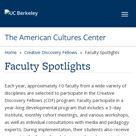
Skip to main content
Toggl
The American Cultures Center
Home
Creative Discovery Fellows
Faculty Spotlights
Faculty Spotlights
Each year, approximately 10 faculty from a wide variety of
disciplines are selected to participate in the Creative
Discovery Fellows (CDF) program. Faculty participate in a
year-long developmental program that includes a 3-day
Institute, monthly cohort meetings, and various workshops,
as well as individual consultations with media and pedagogy
experts. During implementation, their students also receive