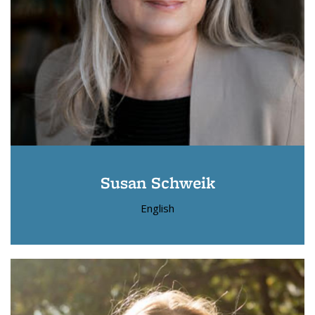
Susan Schweik
English