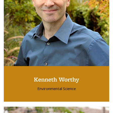
Kenneth Worthy
Environmental Science