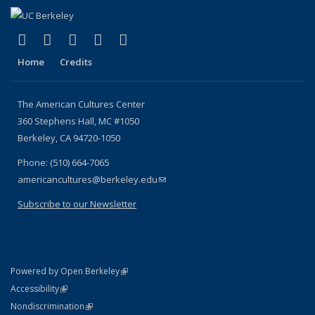
(link is external)
(link is external)
(link is external)
(link is external)
(link is external)
Facebook
X (formerly Twitter)
YouTube
Instagram
RSS
Home
Credits
The American Cultures Center
360 Stephens Hall, MC #1050
Berkeley, CA 94720-1050
Phone: (510) 664-7065
americancultures@berkeley.edu
(link sends e-mail)
Subscribe to our Newsletter
(link is external)
Powered by Open Berkeley
Statement
(link is external)
Accessibility
Policy Statement
(link is external)
Nondiscrimination