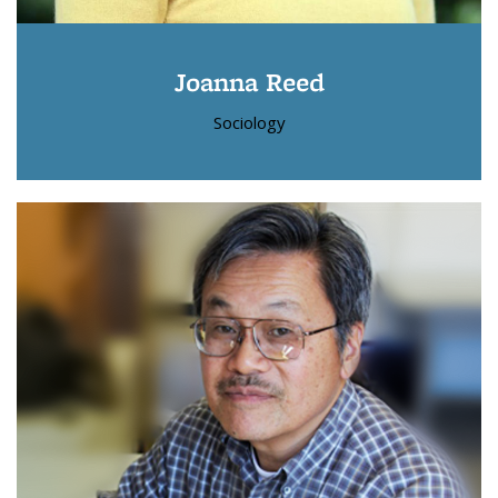
Joanna Reed
Sociology