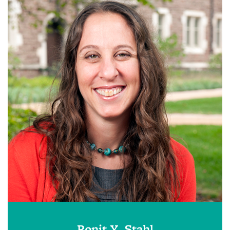
Ronit Y. Stahl