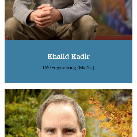
Khalid Kadir
IAS/Engineering (MatSci)