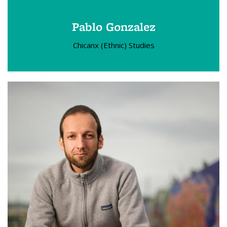
Pablo Gonzalez
Chicanx (Ethnic) Studies