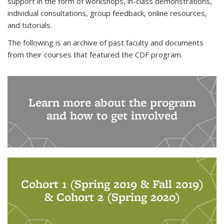
support in the form of workshops, in-class demonstrations,
individual consultations, group feedback, online resources,
and tutorials.
The following is an archive of past faculty and documents
from their courses that featured the CDF program.
Learn more about the program
and how to get involved
Cohort 1 (Spring 2019 & Fall 2019)
& Cohort 2 (Spring 2020)