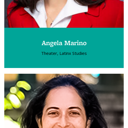
Angela Marino
Theater, Latinx Studies