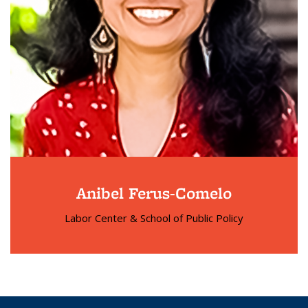
Anibel Ferus-Comelo
Labor Center & School of Public Policy