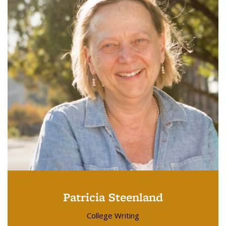
Patricia Steenland
College Writing