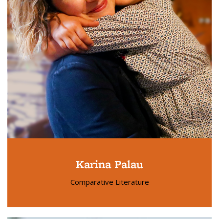
Karina Palau
Comparative Literature