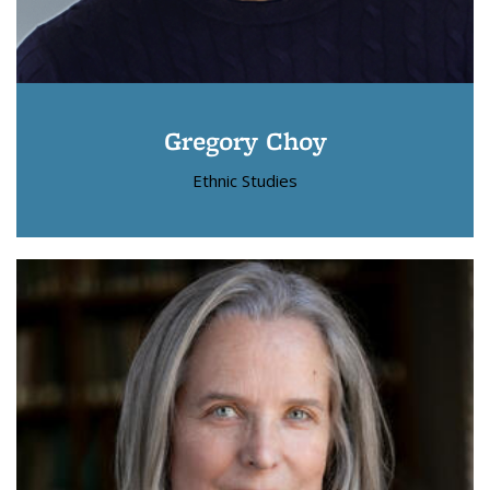
Gregory Choy
Ethnic Studies