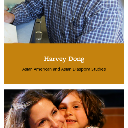
Harvey Dong
Asian American and Asian Diaspora Studies