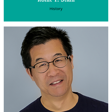
History