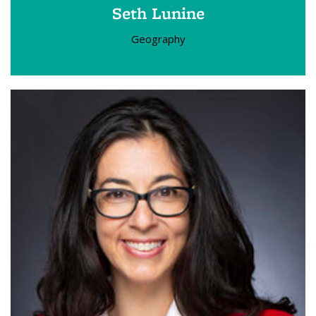
Seth Lunine
Geography