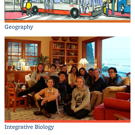
Geography
Integrative Biology