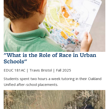
"What is the Role of Race in Urban
Schools"
EDUC 181AC |
Travis Bristol | Fall 2025
Students spent two hours a week tutoring in their Oakland
Unified after-school placements.