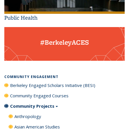
Public Health
#BerkeleyACES
COMMUNITY ENGAGEMENT
Berkeley Engaged Scholars Initiative (BESI)
Community Engaged Courses
Community Projects
Anthropology
Asian American Studies