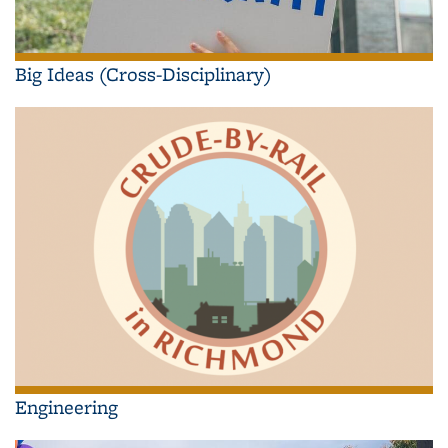
Big Ideas (Cross-Disciplinary)
Engineering