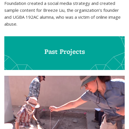
Foundation created a social media strategy and created
sample content for Breeze Liu, the organization’s founder
and UGBA 192AC alumna, who was a victim of online image
abuse.
Past Projects