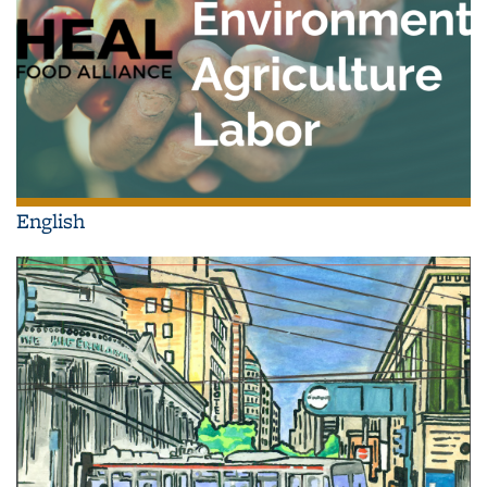
English