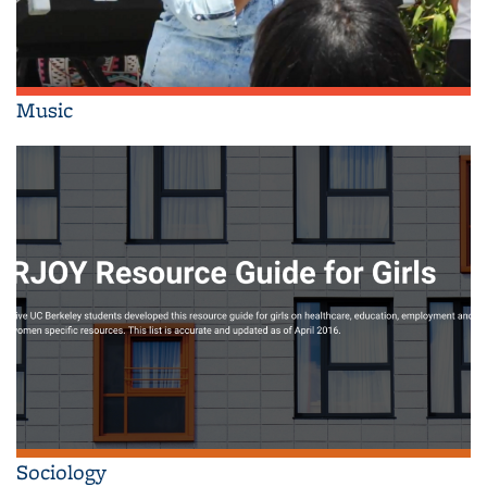
Music
Sociology