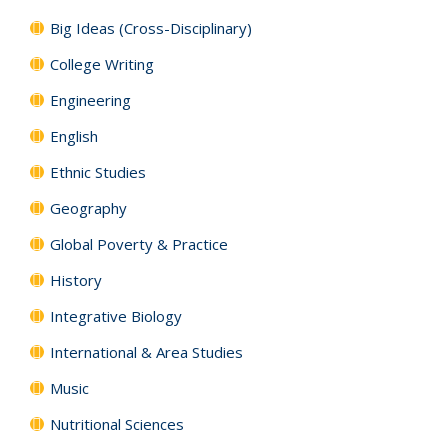
Big Ideas (Cross-Disciplinary)
College Writing
Engineering
English
Ethnic Studies
Geography
Global Poverty & Practice
History
Integrative Biology
International & Area Studies
Music
Nutritional Sciences