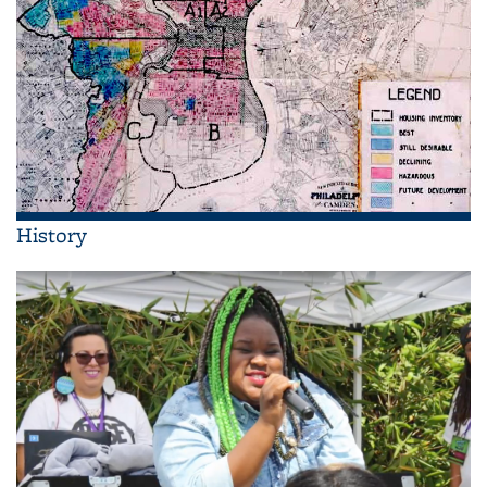
History