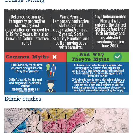
Ethnic Studies