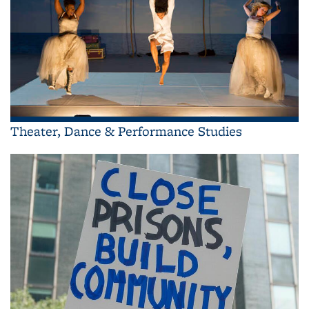
Theater, Dance & Performance Studies