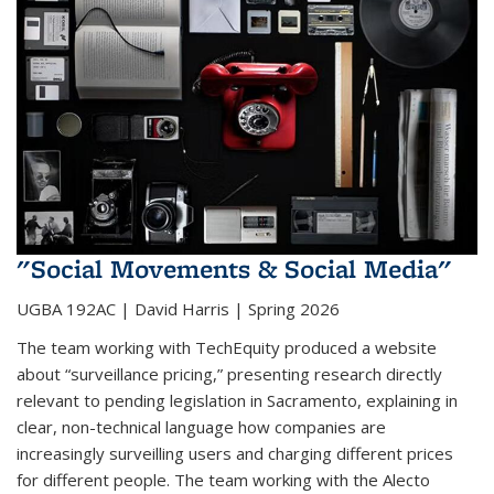
"Social Movements & Social Media"
UGBA 192AC | David Harris | Spring 2026
The team working with TechEquity produced a website
about “surveillance pricing,” presenting research directly
relevant to pending legislation in Sacramento, explaining in
clear, non-technical language how companies are
increasingly surveilling users and charging different prices
for different people. The team working with the Alecto