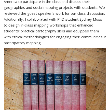
America to participate in the class and discuss their
geographies and social mapping projects with students. We
reviewed the guest speaker's work for our class discussion.
Additionally, I collaborated with PhD student Sydney Moss
to design in-class mapping workshops that enhanced
students' practical cartography skills and equipped them
with ethical methodologies for engaging their communities in
participatory mapping.