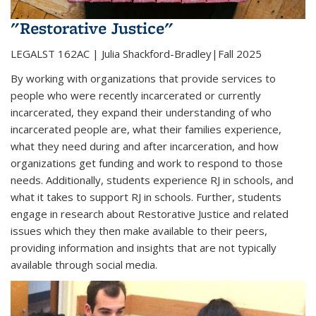
"Restorative Justice"
LEGALST 162AC | Julia Shackford-Bradley|Fall 2025
By working with organizations that provide services to
people who were recently incarcerated or currently
incarcerated, they expand their understanding of who
incarcerated people are, what their families experience,
what they need during and after incarceration, and how
organizations get funding and work to respond to those
needs. Additionally, students experience RJ in schools, and
what it takes to support RJ in schools. Further, students
engage in research about Restorative Justice and related
issues which they then make available to their peers,
providing information and insights that are not typically
available through social media.