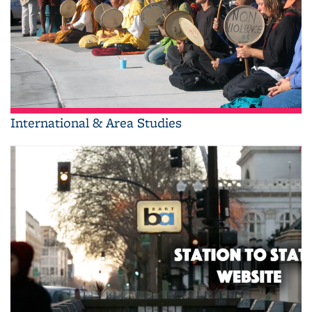
International & Area Studies