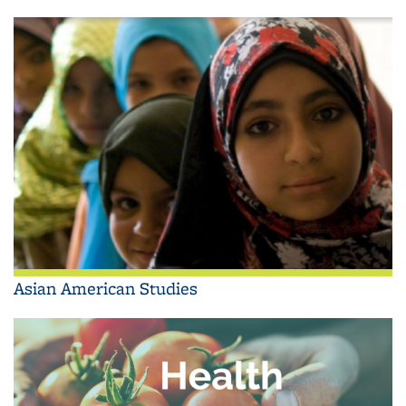
Asian American Studies