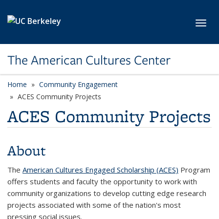
Skip to main content
Toggl
The American Cultures Center
Home
Community Engagement
ACES Community Projects
ACES Community Projects
About
The
American Cultures Engaged Scholarship (ACES)
Program
offers students and faculty the opportunity to work with
community organizations to develop cutting edge research
projects associated with some of the nation's most
pressing social issues.