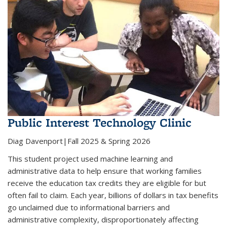
Public Interest Technology Clinic
Diag Davenport|Fall 2025 & Spring 2026
This student project used machine learning and
administrative data to help ensure that working families
receive the education tax credits they are eligible for but
often fail to claim. Each year, billions of dollars in tax benefits
go unclaimed due to informational barriers and
administrative complexity, disproportionately affecting