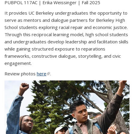
PUBPOL 117AC | Erika Weissinger | Fall 2025
It provides UC Berkeley undergraduates the opportunity to
serve as mentors and dialogue partners for Berkeley High
School students exploring racial repair and economic justice.
Through this reciprocal learning model, high school students
and undergraduates develop leadership and facilitation skills
while gaining structured exposure to reparations
frameworks, constructive dialogue, storytelling, and civic
engagement.
Review photos
here
(link is external)
.