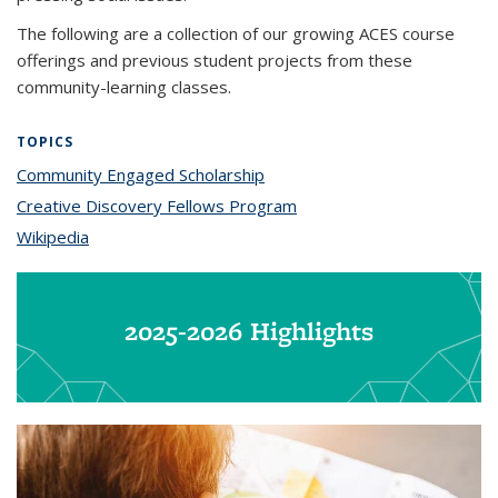
The following are a collection of our growing ACES course
offerings and previous student projects from these
community-learning classes.
TOPICS
Community Engaged Scholarship
topic page
Creative Discovery Fellows Program
topic page
Wikipedia
topic page
2025-2026 Highlights