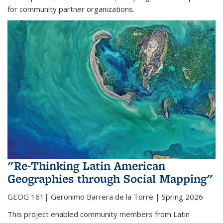
for community partner organizations.
"Re-Thinking Latin American
Geographies through Social Mapping"
GEOG 161| Geronimo Barrera de la Torre | Spring 2026
This project enabled community members from Latin