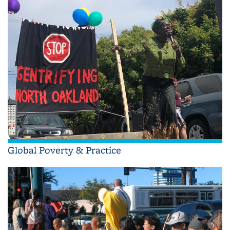
Global Poverty & Practice