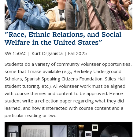
"Race, Ethnic Relations, and Social
Welfare in the United States"
SW 150AC | Kurt Organista | Fall 2025
Students do a variety of community volunteer opportunities,
some that I make available (e.g., Berkeley Underground
Scholars, Spanish Speaking Citizens Foundation, Stiles Hall
student tutoring, etc.). All volunteer work must be aligned
with course themes and content to be approved. Hence
student write a reflection paper regarding what they did
learned, and how it interacted with course content and a
particular reading or two.