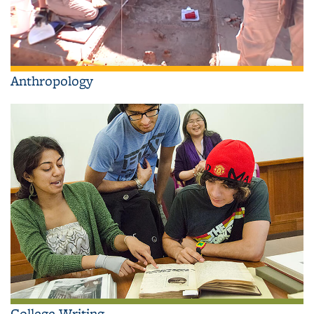
Anthropology
College Writing