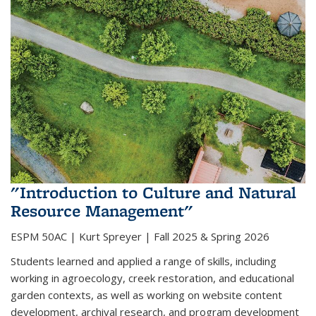
"Introduction to Culture and Natural
Resource Management"
ESPM 50AC |
Kurt Spreyer | Fall 2025 & Spring 2026
Students learned and applied a range of skills, including
working in agroecology, creek restoration, and educational
garden contexts, as well as working on website content
development, archival research, and program development