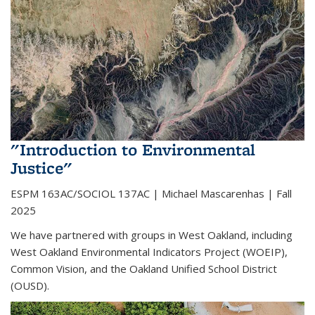
"Introduction to Environmental
Justice"
ESPM 163AC/SOCIOL 137AC | Michael Mascarenhas | Fall
2025
We have partnered with groups in West Oakland, including
West Oakland Environmental Indicators Project (WOEIP),
Common Vision, and the Oakland Unified School District
(OUSD).