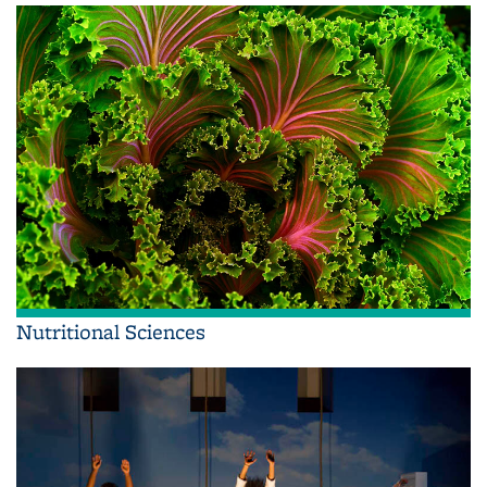
Nutritional Sciences