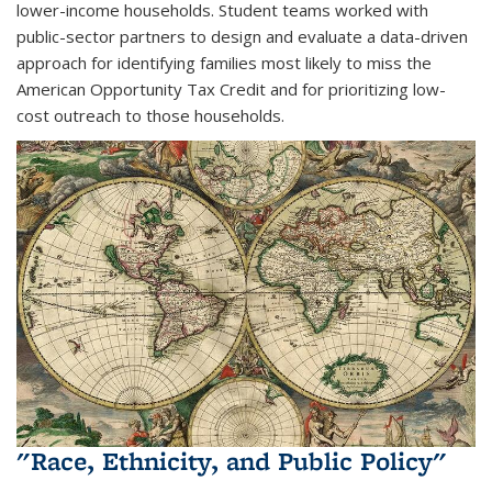
lower-income households. Student teams worked with
public-sector partners to design and evaluate a data-driven
approach for identifying families most likely to miss the
American Opportunity Tax Credit and for prioritizing low-
cost outreach to those households.
"Race, Ethnicity, and Public Policy"