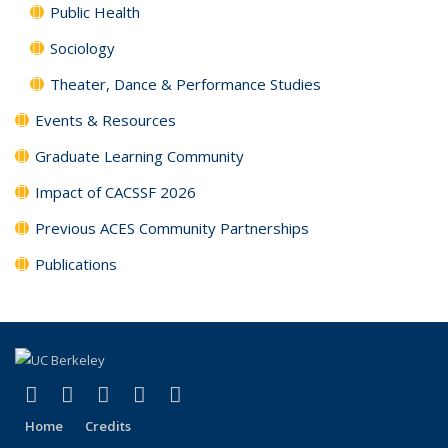
Public Health
Sociology
Theater, Dance & Performance Studies
Events & Resources
Graduate Learning Community
Impact of CACSSF 2026
Previous ACES Community Partnerships
Publications
(link is external)
(link is external)
(link is external)
(link is external)
(link is external)
Facebook
X (formerly Twitter)
YouTube
Instagram
RSS
Home
Credits