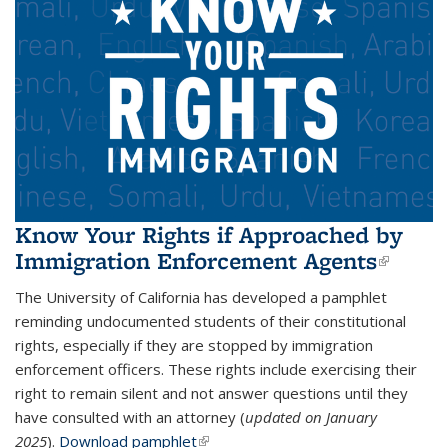
Know Your Rights if Approached by
Immigration Enforcement Agents
(link i
extern
The University of California has developed a pamphlet
reminding undocumented students of their constitutional
rights, especially if they are stopped by immigration
enforcement officers. These rights include exercising their
right to remain silent and not answer questions until they
have consulted with an attorney (
updated on January
2025
).
Download pamphlet
(link is external)