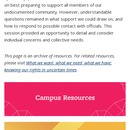
on best preparing to support all members of our
undocumented community. However, understandable
questions remained in what support we could draw on, and
how to respond to possible contact with officials. This
session provided an opportunity to detail and consider
individual concerns and collective needs.
This page is an archive of resources. For related resources,
please visit
What we want, what we need, what we have:
knowing our rights in uncertain times
Campus Resources