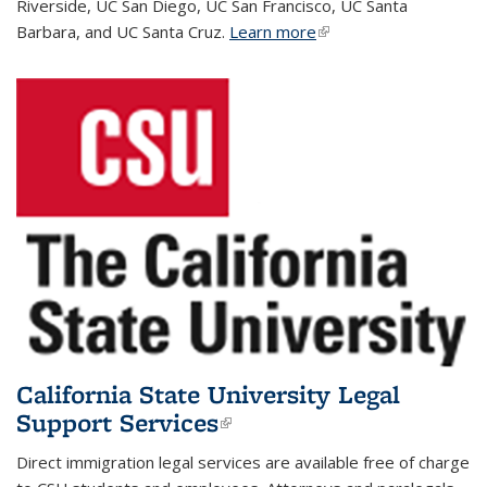
Riverside, UC San Diego, UC San Francisco, UC Santa
Barbara, and UC Santa Cruz.
Learn more
(link is external)
California State University Legal
Support Services
(link is external)
Direct immigration legal services are available free of charge