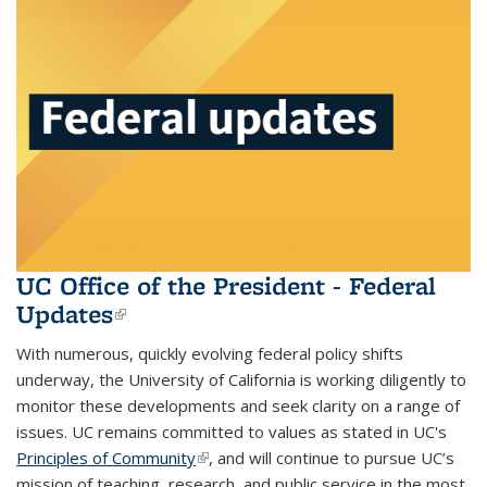
UC Office of the President - Federal
Updates
(link is external)
With numerous, quickly evolving federal policy shifts
underway, the University of California is working diligently to
monitor these developments and seek clarity on a range of
issues. UC remains committed to values as stated in UC's
Principles of Community
(link is external)
, and will continue to pursue UC’s
mission of teaching, research, and public service in the most