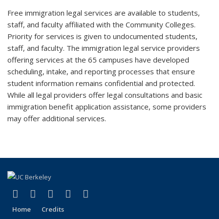
Free immigration legal services are available to students,
staff, and faculty affiliated with the Community Colleges.
Priority for services is given to undocumented students,
staff, and faculty. The immigration legal service providers
offering services at the 65 campuses have developed
scheduling, intake, and reporting processes that ensure
student information remains confidential and protected.
While all legal providers offer legal consultations and basic
immigration benefit application assistance, some providers
may offer additional services.
(link is external)
(link is external)
(link is external)
(link is external)
(link is external)
Facebook
X (formerly Twitter)
YouTube
Instagram
RSS
Home
Credits