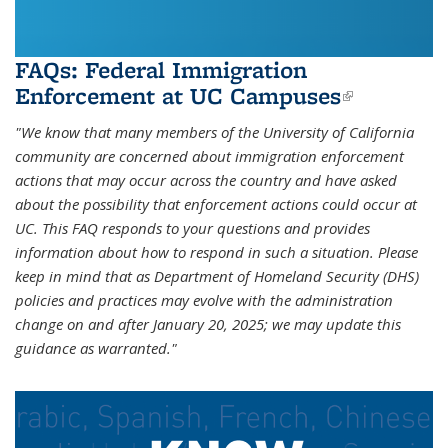
FAQs: Federal Immigration
Enforcement at UC Campuses
(link is
external)
"We know that many members of the University of California
community are concerned about immigration enforcement
actions that may occur across the country and have asked
about the possibility that enforcement actions could occur at
UC. This FAQ responds to your questions and provides
information about how to respond in such a situation. Please
keep in mind that as Department of Homeland Security (DHS)
policies and practices may evolve with the administration
change on and after January 20, 2025; we may update this
guidance as warranted."