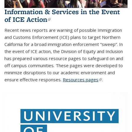
Information & Services in the Event
of ICE Action
(link is external)
Recent news reports are warning of possible Immigration
and Customs Enforcement (ICE) plans to target Northern
California for a broad immigration enforcement “sweep”. In
the event of ICE action, the Division of Equity and Inclusion
has prepared various resource pages to safeguard on and
off campus communities. These pages were developed to
minimize disruptions to our academic environment and
ensure effective responses.
Resources pages
(link is external)
.