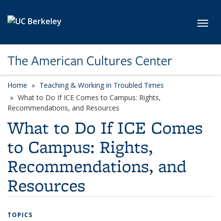
Skip to main content
Toggl
The American Cultures Center
Home
Teaching & Working in Troubled Times
What to Do If ICE Comes to Campus: Rights,
Recommendations, and Resources
What to Do If ICE Comes
to Campus: Rights,
Recommendations, and
Resources
TOPICS