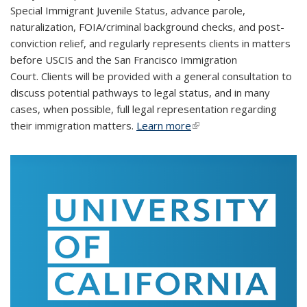
Special Immigrant Juvenile Status, advance parole,
naturalization, FOIA/criminal background checks, and post-
conviction relief, and regularly represents clients in matters
before USCIS and the San Francisco Immigration
Court. Clients will be provided with a general consultation to
discuss potential pathways to legal status, and in many
cases, when possible, full legal representation regarding
their immigration matters.
Learn more
(link is external)