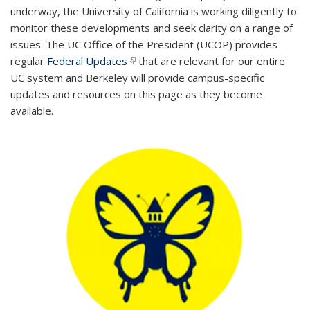
underway, the University of California is working diligently to
monitor these developments and seek clarity on a range of
issues. The UC Office of the President (UCOP) provides
regular
Federal Updates
(link is external)
that are relevant for our entire
UC system and Berkeley will provide campus-specific
updates and resources on this page as they become
available.