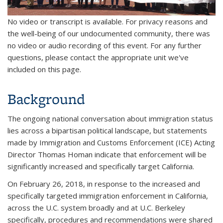
No video or transcript is available. For privacy reasons and
the well-being of our undocumented community, there was
no video or audio recording of this event. For any further
questions, please contact the appropriate unit we've
included on this page.
Background
The ongoing national conversation about immigration status
lies across a bipartisan political landscape, but statements
made by Immigration and Customs Enforcement (ICE) Acting
Director Thomas Homan indicate that enforcement will be
significantly increased and specifically target California.
On February 26, 2018, in response to the increased and
specifically targeted immigration enforcement in California,
across the U.C. system broadly and at U.C. Berkeley
specifically, procedures and recommendations were shared