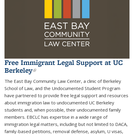
Free Immigrant Legal Support at UC
Berkeley
(link is external)
The East Bay Community Law Center, a clinic of Berkeley
School of Law, and the Undocumented Student Program
have partnered to provide free legal support and resources
about immigration law to undocumented UC Berkeley
students and, when possible, their undocumented family
members. EBCLC has expertise in a wide range of
immigration legal matters, including but not limited to DACA,
family-based petitions, removal defense, asylum, U visas,