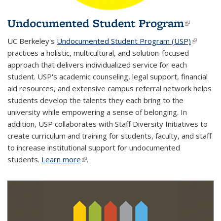
Undocumented Student Program
(link i
extern
UC Berkeley's
Undocumented Student Program (USP)
(link is
practices a holistic, multicultural, and solution-focused
external
approach that delivers individualized service for each
student. USP's
academic counseling
,
legal support
,
financial
aid resources,
and
extensive campus referral network
helps
students develop the talents they each bring to the
university while empowering a sense of belonging. In
addition, USP collaborates with Staff Diversity Initiatives to
create
curriculum and training
for students, faculty, and staff
to increase institutional support for undocumented
students.
Learn more
(link is external)
.