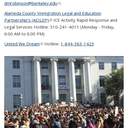
dmrobinson@berkeley.edu
(link sends e-mail)
.
Alameda County Immigration Legal and Education
Partnership’s (ACILEP)
(link is external)
ICE Activity Rapid Response and
Legal Services Hotline: 510-241-4011 (
Monday - Friday,
6:00 AM to 6:00 PM)
United We Dream
(link is external)
Hotline:
1-844-363-1423