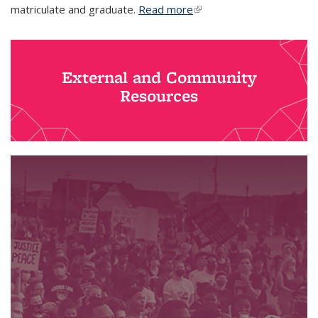
matriculate and graduate.
Read more
(link is external)
External and Community
Resources