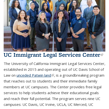
UC Immigrant Legal Services Center
(li
ext
The University of California Immigrant Legal Services Center,
established in 2015 and operating out of UC Davis School of
Law on
unceded Patwin land
(link is external)
, is a groundbreaking program
that reaches out to students and their immediate family
members at UC campuses. The Center provides free legal
services to help students achieve their educational goals
and reach their full potential. T
he program serves nine UC
campuses:
UC Davis, UC Irvine, UCLA, UC Merced, UC