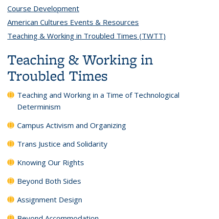
Course Development
topic page
American Cultures Events & Resources
topic page
Teaching & Working in Troubled Times (TWTT)
topic page
Teaching & Working in
Troubled Times
Teaching and Working in a Time of Technological
Determinism
Campus Activism and Organizing
Trans Justice and Solidarity
Knowing Our Rights
Beyond Both Sides
Assignment Design
Beyond Accommodation