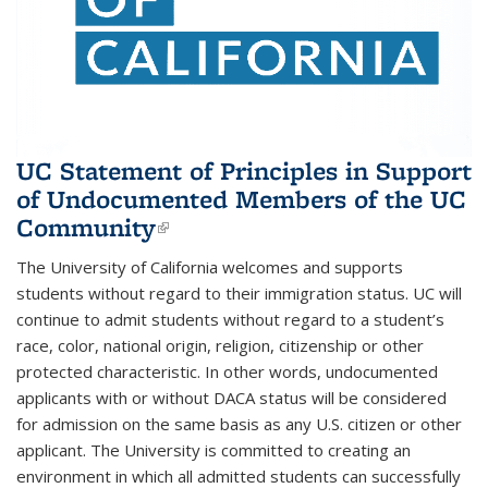
UC Statement of Principles in Support
of Undocumented Members of the UC
Community
(link is external)
The University of California welcomes and supports
students without regard to their immigration status. UC will
continue to admit students without regard to a student’s
race, color, national origin, religion, citizenship or other
protected characteristic. In other words, undocumented
applicants with or without DACA status will be considered
for admission on the same basis as any U.S. citizen or other
applicant. The University is committed to creating an
environment in which all admitted students can successfully