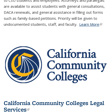
to ​CSU students and employees.​
​
Attorneys and paralegals
are available to assist students with general consultations,
DACA renewals, and general assistance in filling out forms
such as family-based petitions. Priority will be given to
undocumented students, staff, and faculty. ​
Learn More
(link is
externa
California Community Colleges Legal
Services
(link is external)