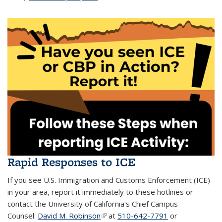
Rapid Responses to ICE
If you see U.S. Immigration and Customs Enforcement (ICE)
in your area, report it immediately to these hotlines or
contact the University of California's Chief Campus
Counsel:
David M. Robinson
(link is external)
at
510-642-7791
or