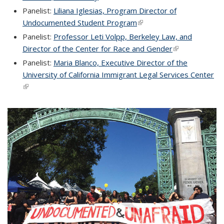
Panelist:
Liliana Iglesias, Program Director of
Undocumented Student Program
(link is external)
Panelist:
Professor Leti Volpp, Berkeley Law, and
Director of the Center for Race and Gender
(link is external
Panelist:
Maria Blanco, Executive Director of the
University of California Immigrant Legal Services Center
(link is external)