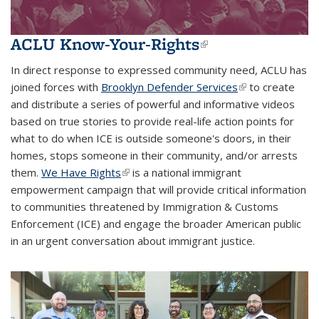
ACLU Know-Your-Rights
(link is
external)
In direct response to expressed community need, ACLU has
joined forces with
Brooklyn Defender Services
(link is external)
to create
and distribute a series of powerful and informative videos
based on true stories to provide real-life action points for
what to do when ICE is outside someone's doors, in their
homes, stops someone in their community, and/or arrests
them.
We Have Rights
(link is external)
is a national immigrant
empowerment campaign that will provide critical information
to communities threatened by Immigration & Customs
Enforcement (ICE) and engage the broader American public
in an urgent conversation about immigrant justice.