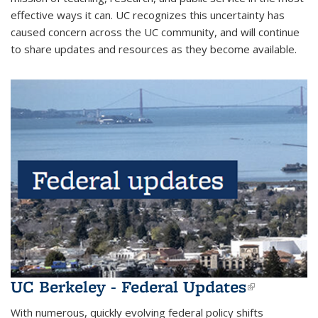
effective ways it can. UC recognizes this uncertainty has
caused concern across the UC community, and will continue
to share updates and resources as they become available.
UC Berkeley - Federal Updates
(link is
external)
With numerous, quickly evolving federal policy shifts