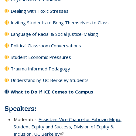
Dealing with Toxic Stresses
Inviting Students to Bring Themselves to Class
Language of Racial & Social Justice-Making
Political Classroom Conversations
Student Economic Pressures
Trauma Informed Pedagogy
Understanding UC Berkeley Students
What to Do If ICE Comes to Campus
Speakers:
Moderator:
Assistant Vice Chancellor Fabrizio Mejia,
Student Equity and Success, Division of Equity &
Inclusion, UC Berkeley
(link is external)