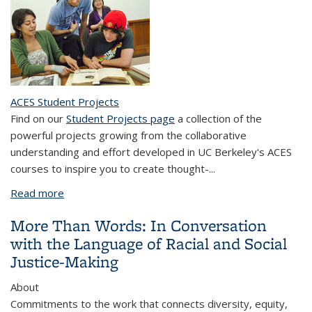
ACES Student Projects
Find on our
Student Projects page
a collection of the
powerful projects growing from the collaborative
understanding and effort developed in UC Berkeley's ACES
courses to inspire you to create thought-...
Read more
about Assignment Design for Social Justice
Education
More Than Words: In Conversation
with the Language of Racial and Social
Justice-Making
About
Commitments to the work that connects diversity, equity,