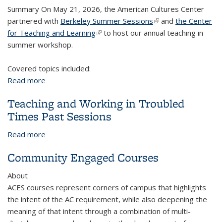
Summary On May 21, 2026, the American Cultures Center
partnered with
Berkeley Summer Sessions
(link is external)
and
the Center
for Teaching and Learning
(link is external)
to host our annual teaching in
summer workshop.
Covered topics included:
Read more
about Teaching in Summer 2026
Teaching and Working in Troubled
Times Past Sessions
Read more
about Teaching and Working in Troubled Times
Past Sessions
Community Engaged Courses
About
ACES courses represent corners of campus that highlights
the intent of the AC requirement, while also deepening the
meaning of that intent through a combination of multi-