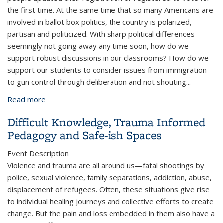
the first time. At the same time that so many Americans are
involved in ballot box politics, the country is polarized,
partisan and politicized. With sharp political differences
seemingly not going away any time soon, how do we
support robust discussions in our classrooms? How do we
support our students to consider issues from immigration
to gun control through deliberation and not shouting
...
Read more
about How to Have Political Conversations in the
Classroom?
Difficult Knowledge, Trauma Informed
Pedagogy and Safe-ish Spaces
Event Description
Violence and trauma are all around us—fatal shootings by
police, sexual violence, family separations, addiction, abuse,
displacement of refugees. Often, these situations give rise
to individual healing journeys and collective efforts to create
change. But the pain and loss embedded in them also have a