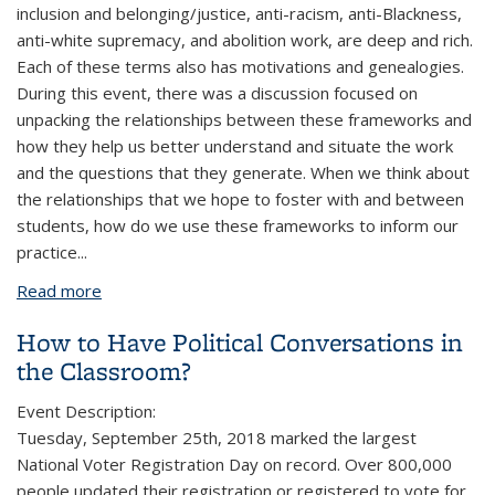
inclusion and belonging/justice, anti-racism, anti-Blackness,
anti-white supremacy, and abolition work, are deep and rich.
Each of these terms also has motivations and genealogies.
During this event, there was a discussion focused on
unpacking the relationships between these frameworks and
how they help us better understand and situate the work
and the questions that they generate. When we think about
the relationships that we hope to foster with and between
students, how do we use these frameworks to inform our
practice
...
Read more
about More Than Words: In Conversation with the
Language of Racial and Social Justice-Making
How to Have Political Conversations in
the Classroom?
Event Description:
Tuesday, September 25th, 2018 marked the largest
National Voter Registration Day on record. Over 800,000
people updated their registration or registered to vote for