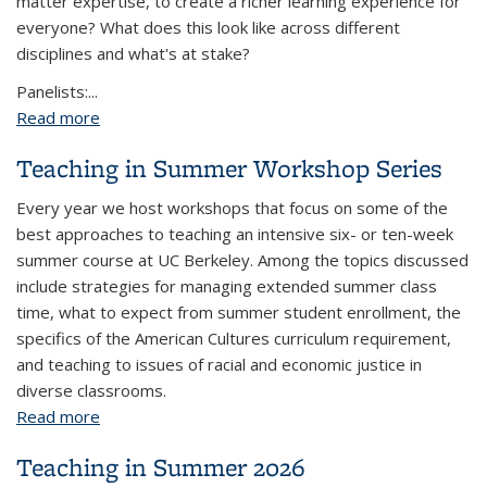
matter expertise, to create a richer learning experience for
everyone? What does this look like across different
disciplines and what's at stake?
Panelists:...
Read more
about Inviting Students to Bring Themselves to
Class: Connecting Learning and Lived Experiences
Teaching in Summer Workshop Series
Every year we host workshops that focus on some of the
best approaches to teaching an intensive six- or ten-week
summer course at UC Berkeley. Among the topics discussed
include strategies for managing extended summer class
time, what to expect from summer student enrollment, the
specifics of the American Cultures curriculum requirement,
and teaching to issues of racial and economic justice in
diverse classrooms.
Read more
about Teaching in Summer Workshop Series
Teaching in Summer 2026