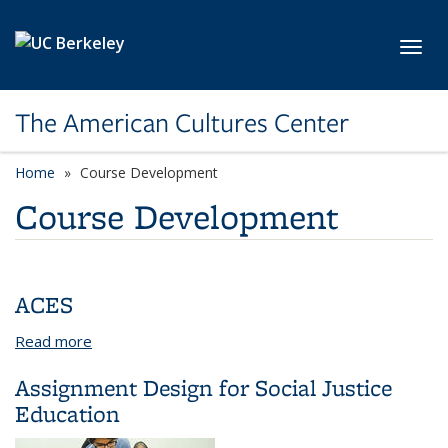
Skip to main content
Toggl
The American Cultures Center
Home
Course Development
Course Development
ACES
Read more
about ACES
Assignment Design for Social Justice
Education