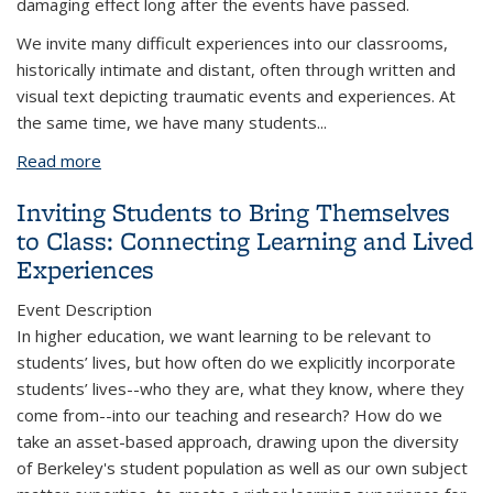
damaging effect long after the events have passed.
We invite many difficult experiences into our classrooms,
historically intimate and distant, often through written and
visual text depicting traumatic events and experiences. At
the same time, we have many students...
Read more
about Difficult Knowledge, Trauma Informed
Pedagogy and Safe-ish Spaces
Inviting Students to Bring Themselves
to Class: Connecting Learning and Lived
Experiences
Event Description
In higher education, we want learning to be relevant to
students’ lives, but how often do we explicitly incorporate
students’ lives--who they are, what they know, where they
come from--into our teaching and research? How do we
take an asset-based approach, drawing upon the diversity
of Berkeley's student population as well as our own subject