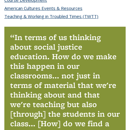
Course Development
topic page
American Cultures Events & Resources
topic page
Teaching & Working in Troubled Times (TWTT)
topic page
In terms of us thinking
about social justice
education. How do we make
this happen in our
classrooms... not just in
terms of material that we're
thinking about and that
we're teaching but also
[through] the students in our
class... [How] do we find a