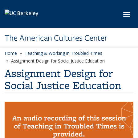
Skip to main content
Toggl
The American Cultures Center
Home
Teaching & Working in Troubled Times
Assignment Design for Social Justice Education
Assignment Design for
Social Justice Education
An audio recording of this session
of Teaching in Troubled Times is
provided.