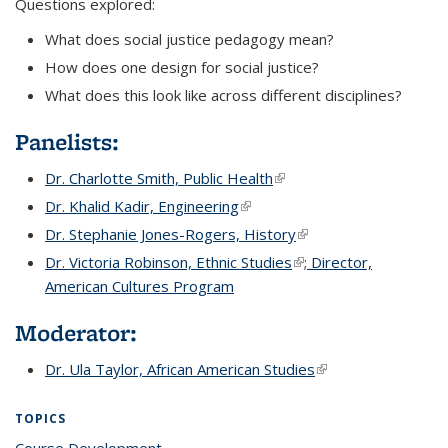
Questions explored:
What does social justice pedagogy mean?
How does one design for social justice?
What does this look like across different disciplines?
Panelists:
Dr. Charlotte Smith, Public Health
(link is external)
(link is external)
Dr. Khalid Kadir, Engineering
(link is external)
(link is external)
Dr. Stephanie Jones-Rogers, History
(link is external)
(link is external)
Dr. Victoria Robinson, Ethnic Studies
(link is external)
(link is external)
;
Director,
American Cultures Program
Moderator:
Dr. Ula Taylor, African American Studies
(link is external)
TOPICS