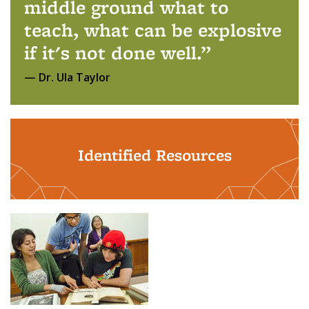
middle ground what to
teach, what can be explosive
if it's not done well.
Dr. Ula Taylor
Identified Resources