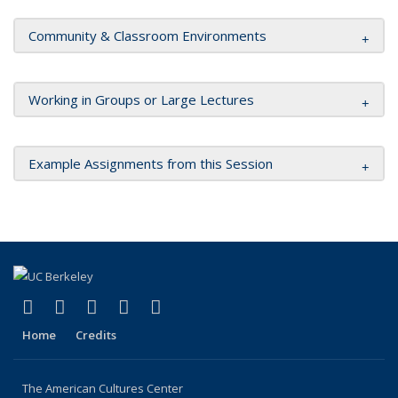
Community & Classroom Environments
Working in Groups or Large Lectures
Example Assignments from this Session
(link is external)
(link is external)
(link is external)
(link is external)
(link is external)
Facebook
X (formerly Twitter)
YouTube
Instagram
RSS
Home
Credits
The American Cultures Center