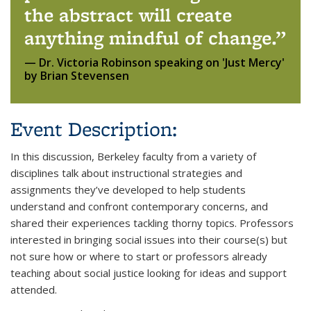
the abstract will create
anything mindful of change.
Dr. Victoria Robinson speaking on 'Just Mercy'
by Brian Stevensen
Event Description:
In this discussion, Berkeley faculty from a variety of
disciplines talk about instructional strategies and
assignments they’ve developed to help students
understand and confront contemporary concerns, and
shared their experiences tackling thorny topics. Professors
interested in bringing social issues into their course(s) but
not sure how or where to start or professors already
teaching about social justice looking for ideas and support
attended.