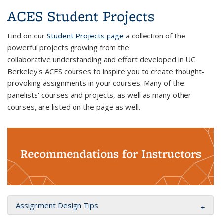
ACES Student Projects
Find on our
Student Projects page
a collection of the
powerful projects growing from the
collaborative understanding and effort developed in UC
Berkeley's ACES courses to inspire you to create thought-
provoking assignments in your courses. Many of the
panelists' courses and projects, as well as many other
courses, are listed on the page as well.
Recommendations for Instructors
Assignment Design Tips