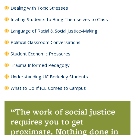
Dealing with Toxic Stresses
Inviting Students to Bring Themselves to Class
Language of Racial & Social Justice-Making
Political Classroom Conversations
Student Economic Pressures
Trauma Informed Pedagogy
Understanding UC Berkeley Students
What to Do If ICE Comes to Campus
The work of social justice
requires you to get
proximate. Nothing done in