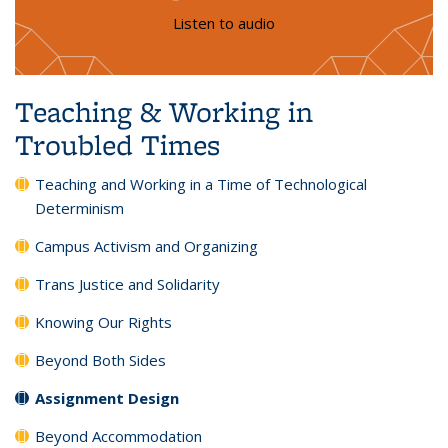
Listen to audio
Teaching & Working in
Troubled Times
Teaching and Working in a Time of Technological
Determinism
Campus Activism and Organizing
Trans Justice and Solidarity
Knowing Our Rights
Beyond Both Sides
Assignment Design
Beyond Accommodation