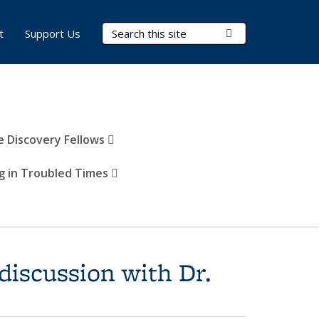
Search Terms
Submit Search
t
Support Us
e Discovery Fellows
g in Troubled Times
discussion with Dr.