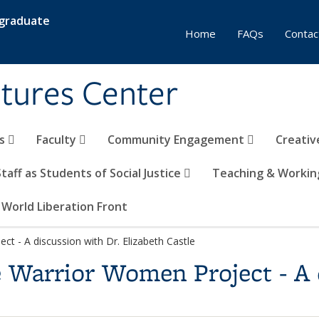
rgraduate
Home
FAQs
Contac
tures Center
rs
Faculty
Community Engagement
Creativ
Staff as Students of Social Justice
Teaching & Workin
 World Liberation Front
t - A discussion with Dr. Elizabeth Castle
 Warrior Women Project - A 