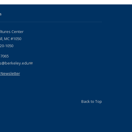
s
ltures Center
ll, MC #1050
720-1050
-7065
es@berkeley.edu
(link sends e-mail)
 Newsletter
Back to Top