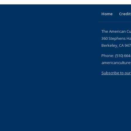
Home
Credit
The American Cu
360 Stephens Ha
Berkeley, CA 94
Phone: (510) 664
americancultur
Subscribe to our