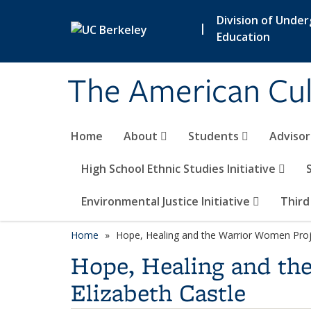
Skip to main content
Division of Unde
|
Education
The American Cul
Home
About
Students
Adviso
High School Ethnic Studies Initiative
Environmental Justice Initiative
Third
Home
Hope, Healing and the Warrior Women Projec
Hope, Healing and the
Elizabeth Castle