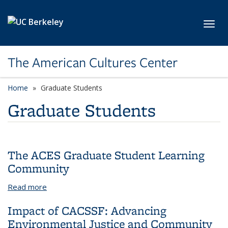
Skip to main content
Toggl
The American Cultures Center
Home
Graduate Students
Graduate Students
The ACES Graduate Student Learning
Community
Read more
about The ACES Graduate Student Learning
Community
Impact of CACSSF: Advancing
Environmental Justice and Community