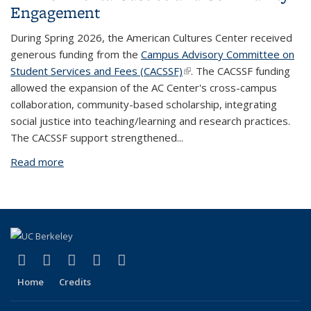
Engagement
During Spring 2026, the American Cultures Center received
generous funding from the
Campus Advisory Committee on
Student Services and Fees (CACSSF)
(link is external)
. The CACSSF funding
allowed the expansion of the AC Center's cross-campus
collaboration, community-based scholarship, integrating
social justice into teaching/learning and research practices.
The CACSSF support strengthened...
Read more
about Impact of CACSSF: Advancing Environmental
Justice and Community Engagement
(link is external)
(link is external)
(link is external)
(link is external)
(link is external)
Facebook
X (formerly Twitter)
YouTube
Instagram
RSS
Home
Credits